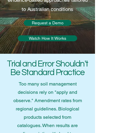
evidence-based approaches tailored
to Australian conditions
Request a Demo
Watch How It Works
Trial and Error Shouldn't
Be Standard Practice
Too many soil management
decisions rely on "apply and
observe." Amendment rates from
regional guidelines. Biological
products selected from
catalogues. When results are