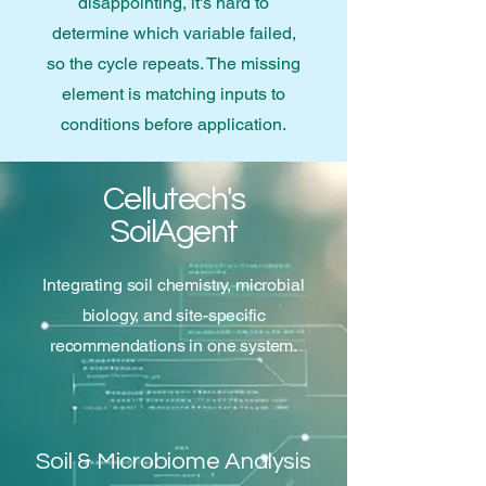
disappointing, it's hard to
determine which variable failed,
so the cycle repeats. The missing
element is matching inputs to
conditions before application.
Cellutech's
SoilAgent
Integrating soil chemistry, microbial
biology, and site-specific
recommendations in one system.
Soil & Microbiome Analysis