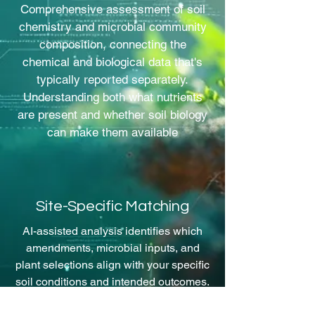
Comprehensive assessment of soil
chemistry and microbial community
composition, connecting the
chemical and biological data that's
typically reported separately.
Understanding both what nutrients
are present and whether soil biology
can make them available
Site-Specific Matching
AI-assisted analysis identifies which
amendments, microbial inputs, and
plant selections align with your specific
soil conditions and intended outcomes.
Recommendations based on your site