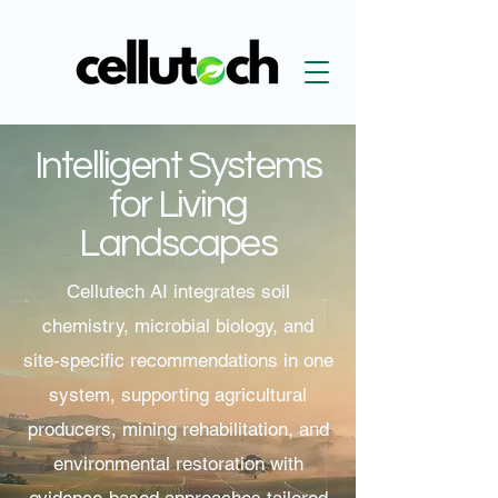
Intelligent Systems
for Living
Landscapes
Cellutech AI integrates soil
chemistry, microbial biology, and
site-specific recommendations in one
system, supporting agricultural
producers, mining rehabilitation, and
environmental restoration with